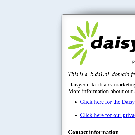
This is a 'b.ds1.nl' domain 
Daisycon facilitates marketin
More information about our s
Click here for the Dais
Click here for our priv
Contact information