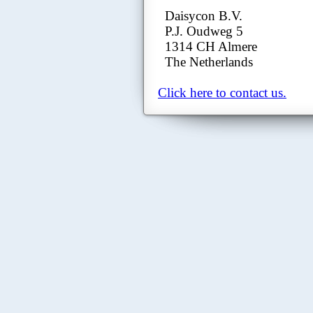
Daisycon B.V.
P.J. Oudweg 5
1314 CH Almere
The Netherlands
Click here to contact us.